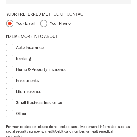
YOUR PREFERRED METHOD OF CONTACT
Your Email
Your Phone
I'D LIKE MORE INFO ABOUT:
Auto Insurance
Banking
Home & Property Insurance
Investments
Life Insurance
Small Business Insurance
Other
For your protection, please do not include sensitive personal information such as
social security numbers, credit/debit card number, or health/medical
information.