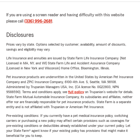
If you are using a screen reader and having difficulty with this website
please call
(336) 996-2681
.
Disclosures
Prices vary by state. Options selected by customer; availability, amount of discounts,
savings and eligibility may vary.
Life Insurance and annuities are issued by State Farm Life Insurance Company. (Not
Licensed in MA, NY, and WI) State Farm Life and Accident Assurance Company
(Licensed in New York and Wisconsin) Home Office, Bloomington, Illinois.
Pet insurance products are underwritten in the United States by American Pet Insurance
Company and ZPIC Insurance Company, 6100-4th Ave. S, Seattle, WA 98108.
Administered by Trupanion Managers USA, Inc. (CA license No. 0G22803, NPN
9588590). Terms and conditions apply, see
full policy
on Trupanion's website for details.
State Farm Mutual Automobile Insurance Company, its subsidiaries and affiliates, neither
offer nor are financially responsible for pet insurance products. State Farm is a separate
entity and is not affiliated with Trupanion or American Pet Insurance.
Pre-existing conditions: If you currently have a pet medical insurance policy, switching
carriers or purchasing a new policy may affect certain provisions such as coverages for
pre-existing conditions or deductibles already established under your current policy. Let
your State Farm® agent know if your existing policy has provisions that might make it
beneficial for you to keep.