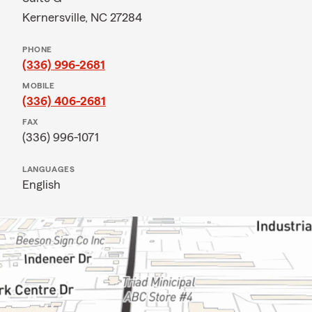
Kernersville, NC 27284
PHONE
(336) 996-2681
MOBILE
(336) 406-2681
FAX
(336) 996-1071
LANGUAGES
English