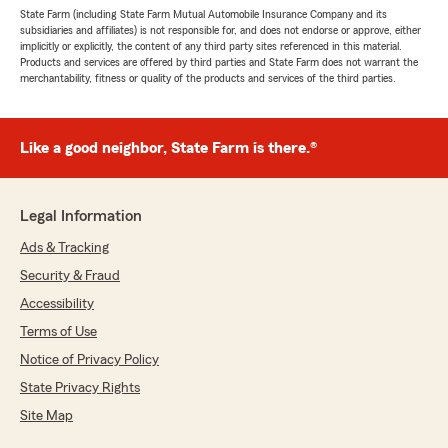
State Farm (including State Farm Mutual Automobile Insurance Company and its
subsidiaries and affiliates) is not responsible for, and does not endorse or approve, either
implicitly or explicitly, the content of any third party sites referenced in this material.
Products and services are offered by third parties and State Farm does not warrant the
merchantability, fitness or quality of the products and services of the third parties.
Like a good neighbor, State Farm is there.®
Legal Information
Ads & Tracking
Security & Fraud
Accessibility
Terms of Use
Notice of Privacy Policy
State Privacy Rights
Site Map