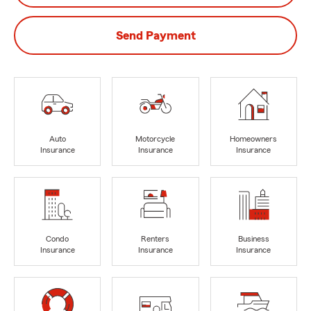
Send Payment
Auto
Motorcycle
Homeowners
Insurance
Insurance
Insurance
Condo
Renters
Business
Insurance
Insurance
Insurance