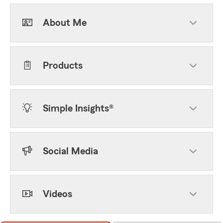
About Me
Products
Simple Insights®
Social Media
Videos