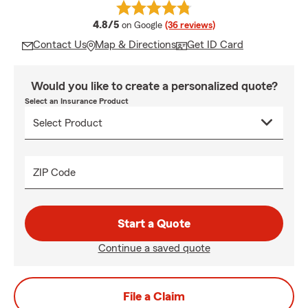
average rating
4.8/5
on Google
(36 reviews)
Contact Us
Map & Directions
Get ID Card
Would you like to create a personalized quote?
Select an Insurance Product
ZIP Code
Start a Quote
Continue a saved quote
File a Claim