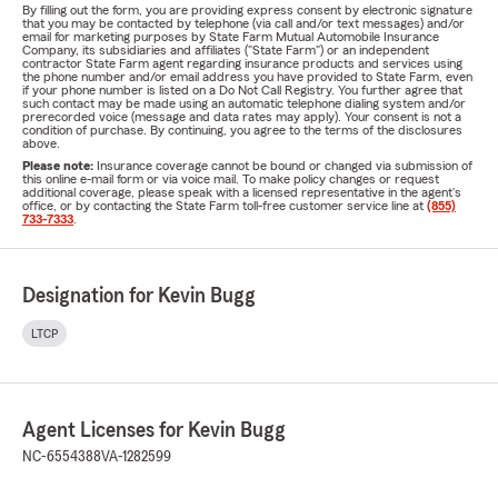
By filling out the form, you are providing express consent by electronic signature
that you may be contacted by telephone (via call and/or text messages) and/or
email for marketing purposes by State Farm Mutual Automobile Insurance
Company, its subsidiaries and affiliates ("State Farm") or an independent
contractor State Farm agent regarding insurance products and services using
the phone number and/or email address you have provided to State Farm, even
if your phone number is listed on a Do Not Call Registry. You further agree that
such contact may be made using an automatic telephone dialing system and/or
prerecorded voice (message and data rates may apply). Your consent is not a
condition of purchase. By continuing, you agree to the terms of the disclosures
above.
Please note:
Insurance coverage cannot be bound or changed via submission of
this online e-mail form or via voice mail. To make policy changes or request
additional coverage, please speak with a licensed representative in the agent's
office, or by contacting the State Farm toll-free customer service line at
(855)
733-7333
.
Designation for Kevin Bugg
LTCP
Agent Licenses for Kevin Bugg
NC-6554388
VA-1282599