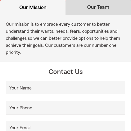
Our Team
Our Mission
Our mission is to embrace every customer to better
understand their wants, needs, fears, opportunities and
challenges so we can better provide options to help them
achieve their goals. Our customers are our number one
priority.
Contact Us
Your Name
Your Phone
Your Email