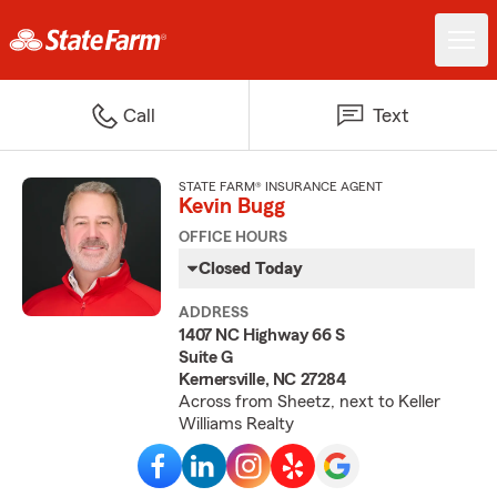
Call
Text
STATE FARM® INSURANCE AGENT
Kevin Bugg
OFFICE HOURS
Closed Today
ADDRESS
1407 NC Highway 66 S
Suite G
Kernersville, NC 27284
Across from Sheetz, next to Keller
Williams Realty