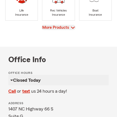
Life
Rec Vehicles
Boat
Insurance
Insurance
Insurance
View
More Products
Office Info
OFFICE HOURS
Closed Today
Call
or
text
us 24 hours a day!
ADDRESS
1407 NC Highway 66 S
Suite G