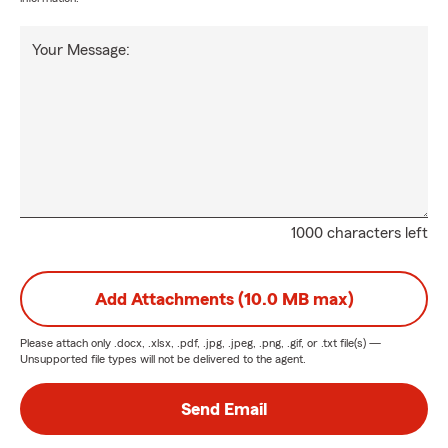
Your Message:
1000 characters left
Add Attachments (10.0 MB max)
Please attach only
.docx, .xlsx, .pdf, .jpg, .jpeg, .png, .gif, or .txt
file(s) —
Unsupported file types will not be delivered to the agent.
Send Email