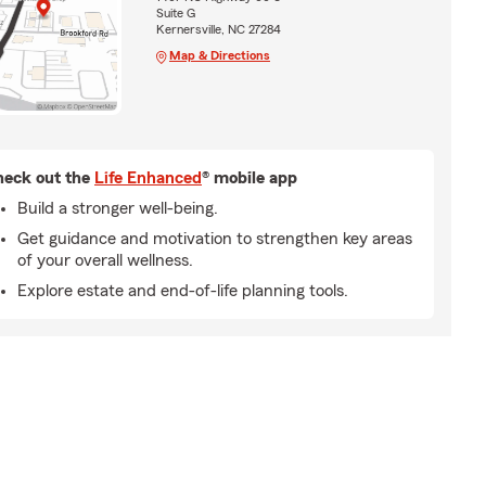
Suite G
Kernersville, NC 27284
Map & Directions
eck out the
Life Enhanced
® mobile app
Build a stronger well-being.
Get guidance and motivation to strengthen key areas
of your overall wellness.
Explore estate and end-of-life planning tools.