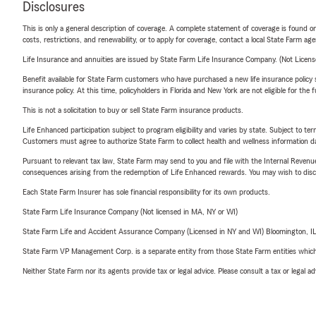
Disclosures
This is only a general description of coverage. A complete statement of coverage is found onl
costs, restrictions, and renewability, or to apply for coverage, contact a local State Farm ag
Life Insurance and annuities are issued by State Farm Life Insurance Company. (Not Licen
Benefit available for State Farm customers who have purchased a new life insurance policy s
insurance policy. At this time, policyholders in Florida and New York are not eligible for the
This is not a solicitation to buy or sell State Farm insurance products.
Life Enhanced participation subject to program eligibility and varies by state. Subject to 
Customers must agree to authorize State Farm to collect health and wellness information da
Pursuant to relevant tax law, State Farm may send to you and file with the Internal Revenu
consequences arising from the redemption of Life Enhanced rewards. You may wish to discuss
Each State Farm Insurer has sole financial responsibility for its own products.
State Farm Life Insurance Company (Not licensed in MA, NY or WI)
State Farm Life and Accident Assurance Company (Licensed in NY and WI) Bloomington, I
State Farm VP Management Corp. is a separate entity from those State Farm entities which p
Neither State Farm nor its agents provide tax or legal advice. Please consult a tax or legal 