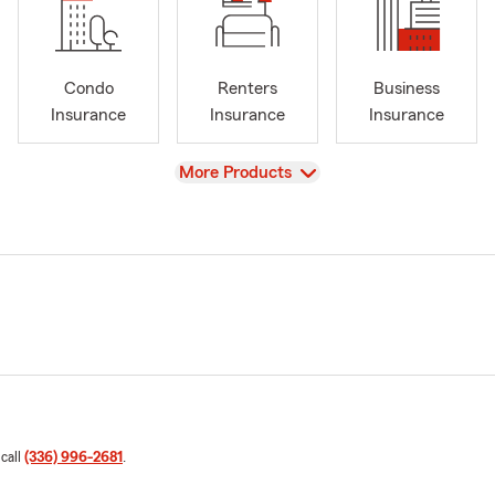
Condo
Renters
Business
Insurance
Insurance
Insurance
View
More Products
 call
(336) 996-2681
.