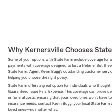
Why Kernersville Chooses Stat
Some of your options with State Farm include coverage for a s
payments with coverage designed to last a lifetime. But thes
State Farm. Agent Kevin Bugg's outstanding customer servic
helping you choose the right policy.
State Farm offers a great option for individuals who thought t
Guaranteed Issue Final Expense. This coverage can prove usefu
or funeral costs, ensuring that your loved ones won't have to 
insurance needs, contact Kevin Bugg, your local State Farm 
loved ones—no matter what.