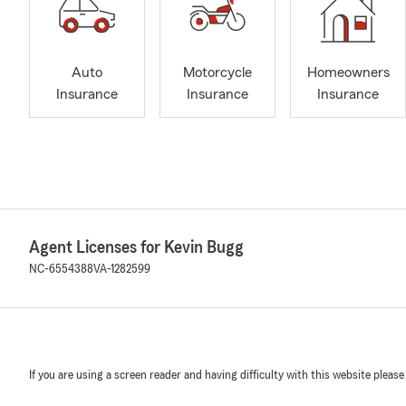
Auto
Motorcycle
Homeowners
Insurance
Insurance
Insurance
Agent Licenses for Kevin Bugg
NC-6554388
VA-1282599
If you are using a screen reader and having difficulty with this website please