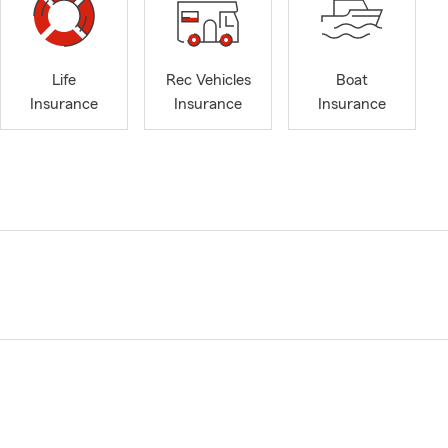
Life
Rec Vehicles
Boat
Insurance
Insurance
Insurance