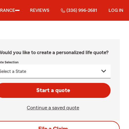
URANCE
REVIEWS
(336) 996-2681
LOG IN
ould you like to create a personalized life quote?
ate Selection
Start a quote
Continue a saved quote