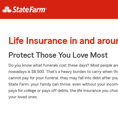
Life Insurance in and arou
Protect Those You Love Most
Do you know what funerals cost these days? Most people aren
nowadays is $8,500. That’s a heavy burden to carry when they
cannot pay for your funeral, they may fall into debt after you
State Farm, your family can thrive, even without your incom
pays for college or pays off debts, the life insurance you ch
your loved ones.