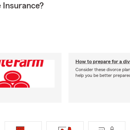
 Insurance?
How to prepare for a di
Consider these divorce plan
help you be better prepare