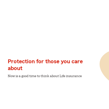
Protection for those you care
about
Now is a good time to think about Life insurance