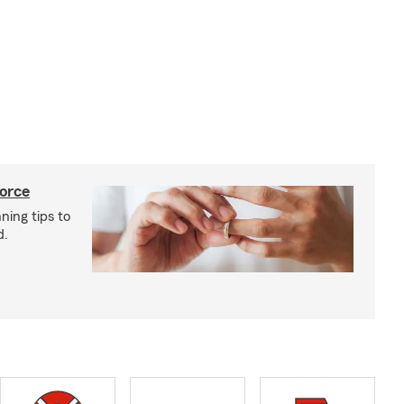
vorce
ning tips to
d.