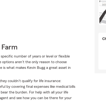
Ch
e Farm
pecific number of years or level or flexible
e options aren't the only reason to choose
e is what makes Kevin Bugg a great asset in
hey couldn't qualify for life insurance:
l by covering final expenses like medical bills
bear the burden. For help with all your life
agent and see how you can be there for your