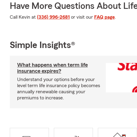
Have More Questions About Life
Call Kevin at
(336) 996-2681
or visit our
FAQ page
.
Simple Insights®
What happens when term life
insurance expires?
Understand your options before your
level term life insurance policy becomes
annually renewable causing your
premiums to increase.