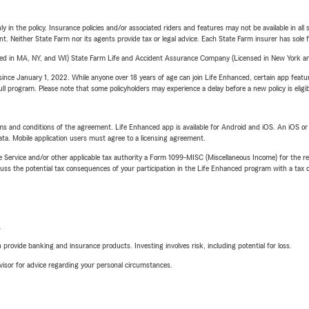
y in the policy. Insurance policies and/or associated riders and features may not be available in al
ent. Neither State Farm nor its agents provide tax or legal advice. Each State Farm insurer has sole f
sed in MA, NY, and WI) State Farm Life and Accident Assurance Company (Licensed in New York and
ince January 1, 2022. While anyone over 18 years of age can join Life Enhanced, certain app feature
 full program. Please note that some policyholders may experience a delay before a new policy is eligi
terms and conditions of the agreement. Life Enhanced app is available for Android and iOS. An iOS 
ta. Mobile application users must agree to a licensing agreement.
e Service and/or other applicable tax authority a Form 1099-MISC (Miscellaneous Income) for the re
 the potential tax consequences of your participation in the Life Enhanced program with a tax or
L
rovide banking and insurance products. Investing involves risk, including potential for loss.
advisor for advice regarding your personal circumstances.