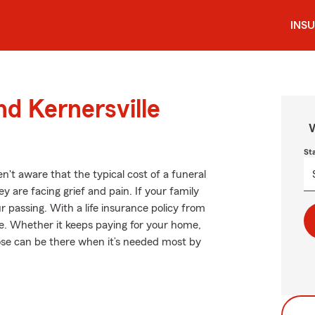
INS
nd Kernersville
W
St
't aware that the typical cost of a funeral
 are facing grief and pain. If your family
r passing. With a life insurance policy from
e. Whether it keeps paying for your home,
oose can be there when it’s needed most by