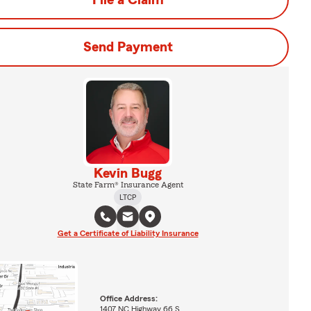
File a Claim
Send Payment
Kevin Bugg
State Farm® Insurance Agent
LTCP
Get a Certificate of Liability Insurance
Office Address:
1407 NC Highway 66 S