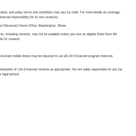
l states, and policy terms and conditions may vary by state. For more details on coverage,
inancial responsibility for its own products.
 Wisconsin) Home Office, Bloomington, Illinois.
s, including rewards, may not be available unless you own an eligible State Farm life
ble for rewards.
or Android mobile device may be required to use all Life Enhanced program features.
demption of Life Enhanced rewards as appropriate. You are solely responsible for any tax
 legal advisor.